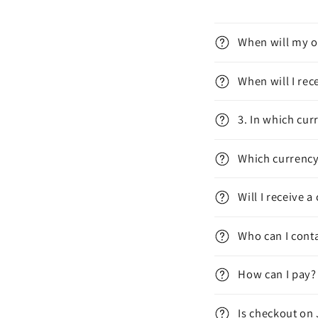
When will my o
When will I re
3. In which cur
Which currency 
Will I receive
Who can I conta
How can I pay?
Is checkout on