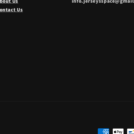
bout Us
info.jerseysspace@gmai
ontact Us
Payment