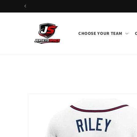
Skip to
content
CHOOSE YOUR TEAM
Skip to
product
information