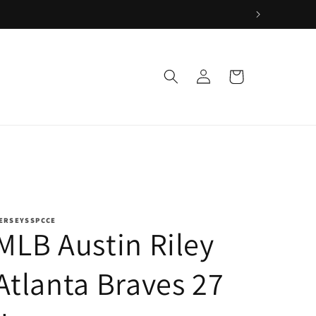
Log
Cart
in
ERSEYSSPCCE
MLB Austin Riley
Atlanta Braves 27