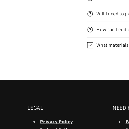
Will I need to 
How can I edit 
What materials
LEGAL
NEED 
Privacy Policy
F