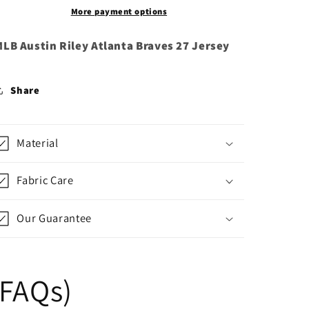
More payment options
LB Austin Riley Atlanta Braves 27 Jersey
Share
Material
Fabric Care
Our Guarantee
(FAQs)