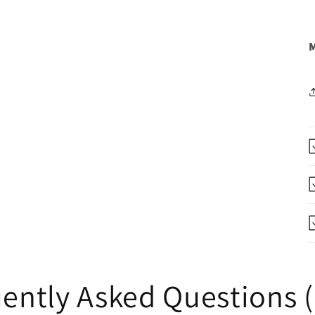
M
ently Asked Questions 