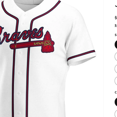
S
S
C