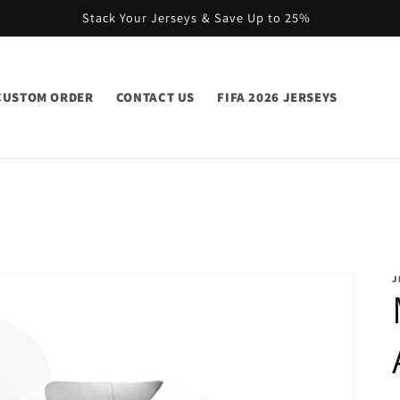
Stack Your Jerseys & Save Up to 25%
CUSTOM ORDER
CONTACT US
FIFA 2026 JERSEYS
J