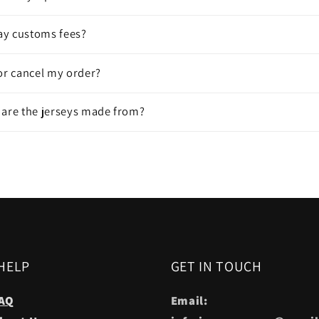
pay customs fees?
or cancel my order?
 are the jerseys made from?
HELP
GET IN TOUCH
AQ
Email: