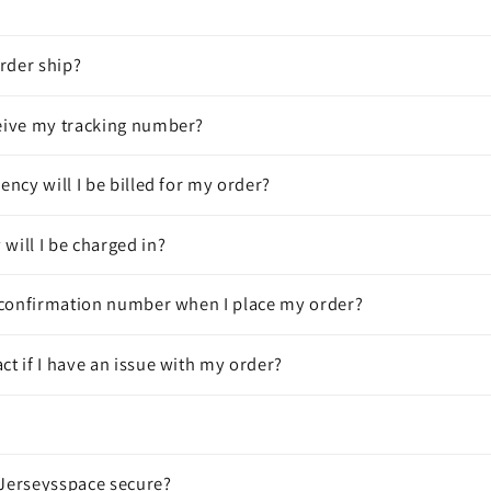
rder ship?
ceive my tracking number?
rency will I be billed for my order?
will I be charged in?
 a confirmation number when I place my order?
ct if I have an issue with my order?
 Jerseysspace secure?