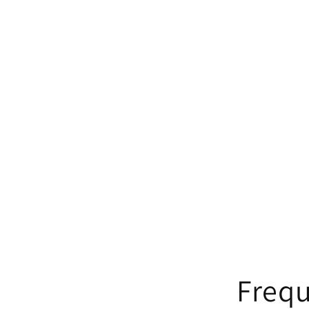
Frequ