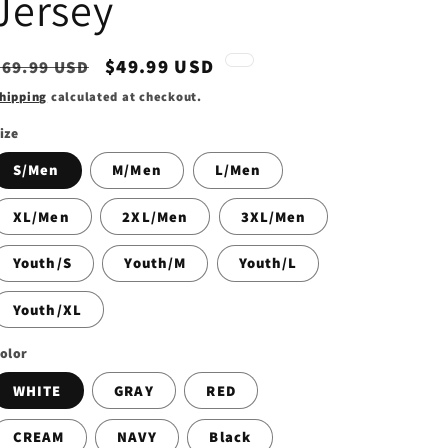
Jersey
Regular
Sale
$49.99 USD
$69.99 USD
price
price
hipping
calculated at checkout.
ize
S/Men
M/Men
L/Men
XL/Men
2XL/Men
3XL/Men
Youth/S
Youth/M
Youth/L
Youth/XL
olor
WHITE
GRAY
RED
CREAM
NAVY
Black