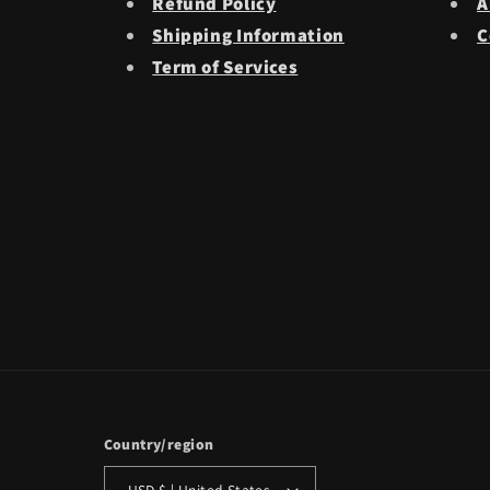
Refund Policy
A
Shipping Information
C
Term of Services
Country/region