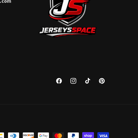
l.com
Facebook
Instagram
TikTok
Pinterest